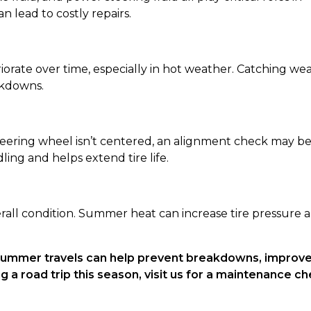
n lead to costly repairs.
rate over time, especially in hot weather. Catching we
akdowns.
 steering wheel isn’t centered, an alignment check may b
ng and helps extend tire life.
erall condition. Summer heat can increase tire pressure 
 summer travels can help prevent breakdowns, improv
g a road trip this season, visit us for a maintenance c