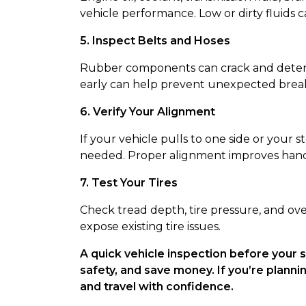
vehicle performance. Low or dirty fluids ca
5. Inspect Belts and Hoses
Rubber components can crack and deterio
early can help prevent unexpected bre
6. Verify Your Alignment
If your vehicle pulls to one side or your
needed. Proper alignment improves handli
7. Test Your Tires
Check tread depth, tire pressure, and ov
expose existing tire issues.
A quick vehicle inspection before your
safety, and save money. If you’re plannin
and travel with confidence.