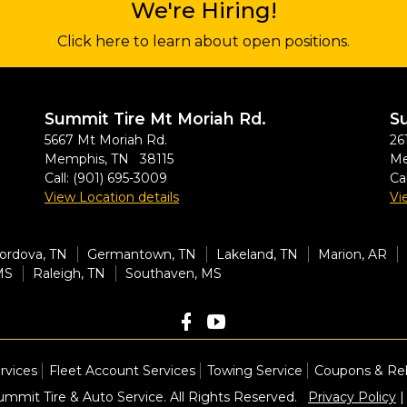
We're Hiring!
Click here to learn about open positions.
Summit Tire Mt Moriah Rd.
Su
5667 Mt Moriah Rd.
26
Memphis, TN 38115
Me
Call:
(901) 695-3009
Cal
View Location details
Vi
ordova, TN
Germantown, TN
Lakeland, TN
Marion, AR
MS
Raleigh, TN
Southaven, MS
rvices
Fleet Account Services
Towing Service
Coupons & Re
mmit Tire & Auto Service. All Rights Reserved.
Privacy Policy