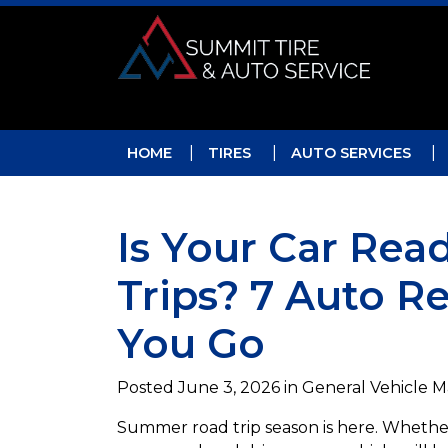
Skip to main navigation
Skip to main content
Skip to footer
HOME
TIRES
AUTO SERVICES
Is Your Car Re
Trips? 7 Auto R
You Go
Posted
June 3, 2026
in General Vehicle 
Summer road trip season is here. Whether