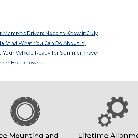
at Memphis Drivers Need to Know in July
le (And What You Can Do About It)
t Your Vehicle Ready for Summer Travel
ummer Breakdowns
ee Mounting and
Lifetime Alignm