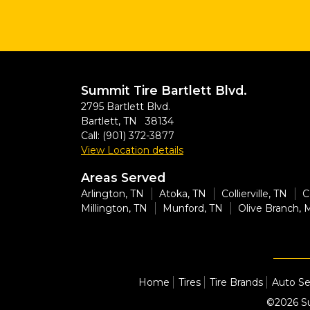
Summit Tire Bartlett Blvd.
2795 Bartlett Blvd.
Bartlett, TN 38134
Call:
(901) 372-3877
View Location details
Areas Served
Arlington, TN
Atoka, TN
Collierville, TN
C
Millington, TN
Munford, TN
Olive Branch, 
Home
Tires
Tire Brands
Auto Se
©2026 Su