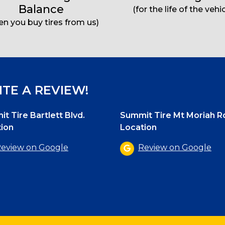
Balance
(for the life of the vehic
n you buy tires from us)
TE A REVIEW!
t Tire Bartlett Blvd.
Summit Tire Mt Moriah R
ion
Location
eview on Google
Review on Google