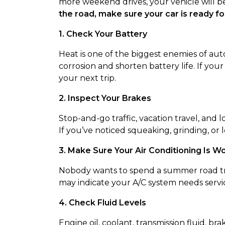
more weekend drives, your vehicle will b
the road, make sure your car is ready for
1. Check Your Battery
Heat is one of the biggest enemies of au
corrosion and shorten battery life. If you
your next trip.
2. Inspect Your Brakes
Stop-and-go traffic, vacation travel, and
If you’ve noticed squeaking, grinding, or l
3. Make Sure Your Air Conditioning Is W
Nobody wants to spend a summer road trip 
may indicate your A/C system needs servi
4. Check Fluid Levels
Engine oil, coolant, transmission fluid, brak