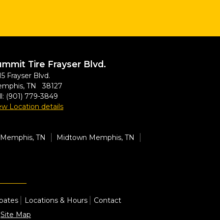
mmit Tire Frayser Blvd.
15 Frayser Blvd.
mphis, TN 38127
l:
(901) 779-3849
ew Location details
Memphis, TN
Midtown Memphis, TN
bates
Locations & Hours
Contact
|
Site Map