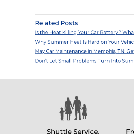
Related Posts
Is the Heat Killing Your Car Battery? Wh
Why Summer Heat Is Hard on Your Vehic
May Car Maintenance in Memphis, TN: Ge
Don’t Let Small Problems Turn Into S
Shuttle Service,
Fr