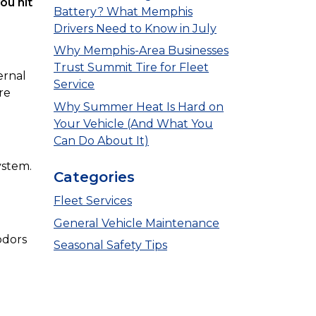
ou hit
Battery? What Memphis
Drivers Need to Know in July
Why Memphis-Area Businesses
Trust Summit Tire for Fleet
ernal
Service
re
Why Summer Heat Is Hard on
Your Vehicle (And What You
Can Do About It)
ystem.
Categories
Fleet Services
General Vehicle Maintenance
odors
Seasonal Safety Tips