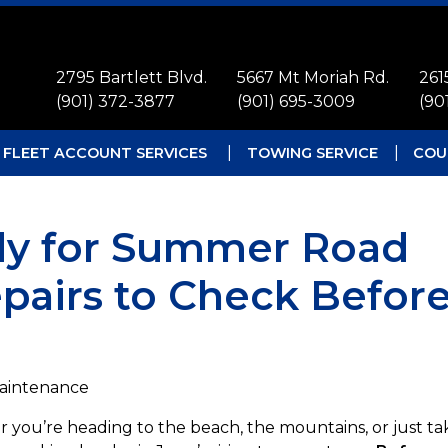
2795 Bartlett Blvd.
5667 Mt Moriah Rd.
261
(901) 372-3877
(901) 695-3009
(90
FLEET ACCOUNT SERVICES
TOWING SERVICE
COU
ady for Summer Road
epairs to Check Befor
Maintenance
 you’re heading to the beach, the mountains, or just ta