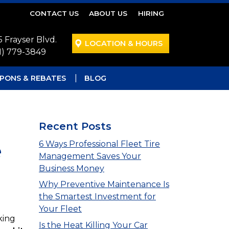
CONTACT US
ABOUT US
HIRING
5 Frayser Blvd.
LOCATION & HOURS
1) 779-3849
PONS & REBATES
BLOG
Recent Posts
e
6 Ways Professional Fleet Tire
Management Saves Your
Business Money
Why Preventive Maintenance Is
the Smartest Investment for
Your Fleet
king
Is the Heat Killing Your Car