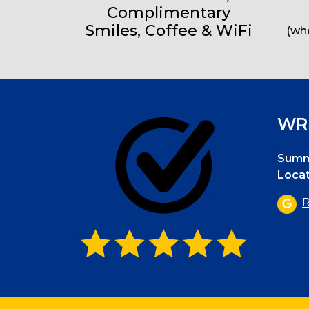
Complimentary
Smiles, Coffee & WiFi
(whe
WRI
Summi
Locat
R