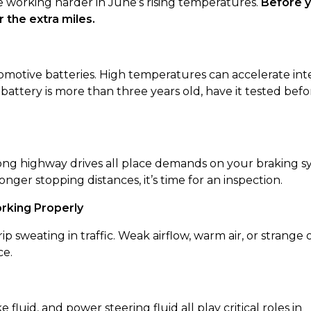
e working harder in June’s rising temperatures.
Before y
 the extra miles.
tomotive batteries. High temperatures can accelerate int
r battery is more than three years old, have it tested befo
 long highway drives all place demands on your braking s
onger stopping distances, it’s time for an inspection.
orking Properly
sweating in traffic. Weak airflow, warm air, or strange 
ce.
e fluid, and power steering fluid all play critical roles in