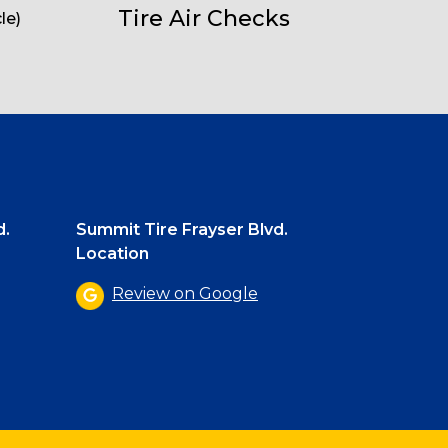
Tire Air Checks
le)
d.
Summit Tire Frayser Blvd.
Location
Review on Google