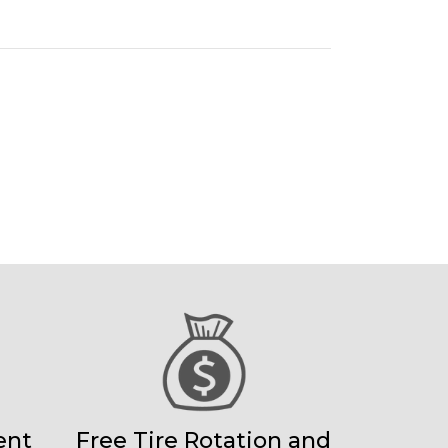
ent
Free Tire Rotation and